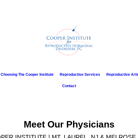
Choosing The Cooper Institute
Reproductive Services
Reproductive Arti
Contact
Meet Our Physicians
PER INSTITUTE | MT. LAUREL, NJ & MELROSE 