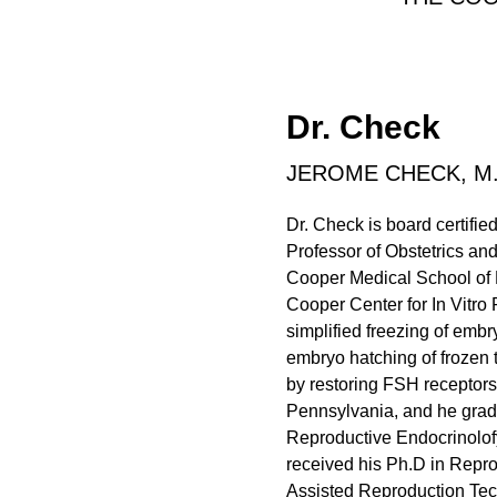
Dr. Check
JEROME CHECK, M.
Dr. Check is board certifi
Professor of Obstetrics an
Cooper Medical School of R
Cooper Center for In Vitro 
simplified freezing of embr
embryo hatching of frozen
by restoring FSH receptors
Pennsylvania, and he grad
Reproductive Endocrinolofy
received his Ph.D in Repro
Assisted Reproduction Tec