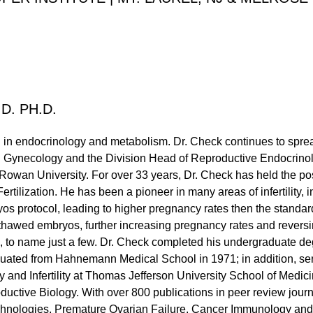
D. PH.D.
ed in endocrinology and metabolism. Dr. Check continues to sprea
d Gynecology and the Division Head of Reproductive Endocrinolog
owan University. For over 33 years, Dr. Check has held the posi
Fertilization. He has been a pioneer in many areas of infertility,
yos protocol, leading to higher pregnancy rates then the standar
 thawed embryos, further increasing pregnancy rates and revers
, to name just a few. Dr. Check completed his undergraduate deg
uated from Hahnemann Medical School in 1971; in addition, serv
 and Infertility at Thomas Jefferson University School of Medic
ductive Biology. With over 800 publications in peer review journ
hnologies, Premature Ovarian Failure, Cancer Immunology and 