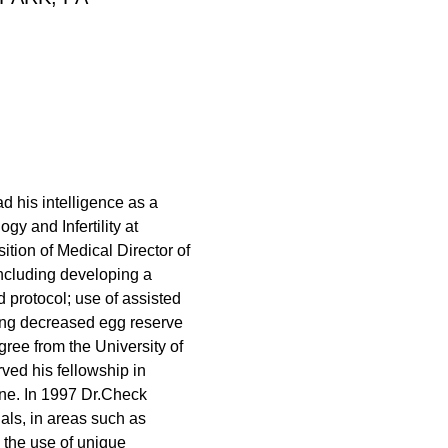
d his intelligence as a
y and Infertility at
tion of Medical Director of
 including developing a
d protocol; use of assisted
ing decreased egg reserve
ree from the University of
ed his fellowship in
ine. In 1997 Dr.Check
als, in areas such as
the use of unique