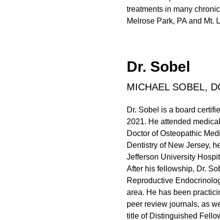
treatments in many chronic
Melrose Park, PA and Mt. L
Dr. Sobel
MICHAEL SOBEL, D
Dr. Sobel is a board certi
2021. He attended medical 
Doctor of Osteopathic Medi
Dentistry of New Jersey, h
Jefferson University Hospit
After his fellowship, Dr. So
Reproductive Endocrinology
area. He has been practici
peer review journals, as w
title of Distinguished Fel