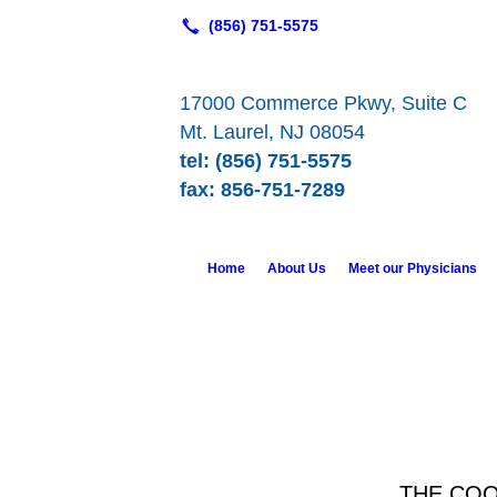
17000 Commerce Pkwy, Suite C
Mt. Laurel, NJ 08054
tel: (856) 751-5575
fax: 856-751-7289
Home
About Us
Meet our Physicians
THE COO