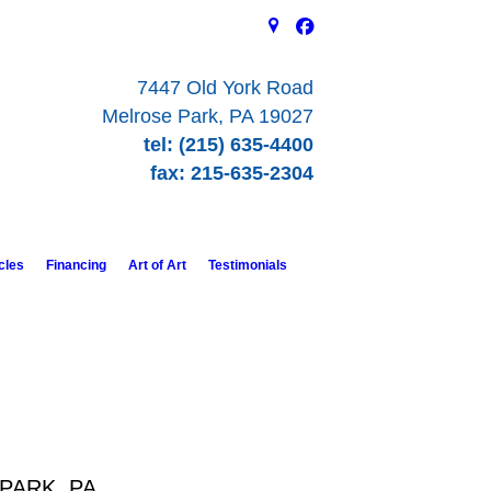
7447 Old York Road
Melrose Park, PA 19027
tel: (215) 635-4400
fax: 215-635-2304
cles
Financing
Art of Art
Testimonials
PARK, PA