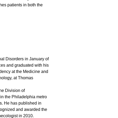
es patients in both the
nal Disorders in January of
ces and graduated with his
idency at the Medicine and
inology, at Thomas
he Division of
in the Philadelphia metro
s. He has published in
recognized and awarded the
necologist in 2010.