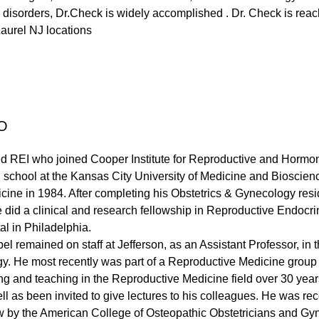
 disorders, Dr.Check is widely accomplished . Dr. Check is reach
aurel NJ locations
O
fied REI who joined Cooper Institute for Reproductive and Hormo
school at the Kansas City University of Medicine and Bioscien
cine in 1984. After completing his Obstetrics & Gynecology res
e did a clinical and research fellowship in Reproductive Endocr
al in Philadelphia.
bel remained on staff at Jefferson, as an Assistant Professor, in t
. He most recently was part of a Reproductive Medicine group 
ng and teaching in the Reproductive Medicine field over 30 year
ell as been invited to give lectures to his colleagues. He was 
low by the American College of Osteopathic Obstetricians and Gy